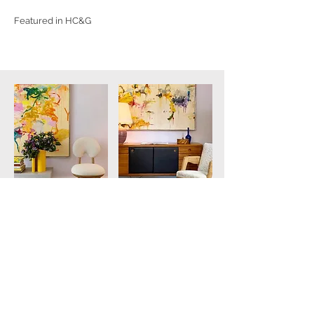
Featured in HC&G