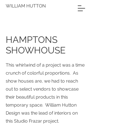
WILLIAM HUTTON
HAMPTONS
SHOWHOUSE
This whirlwind of a project was a time
crunch of colorful proportions. As
show houses are, we had to reach
out to select vendors to showcase
their beautiful products in this
temporary space. William Hutton
Design was the lead of interiors on
this Studio Frazar project.